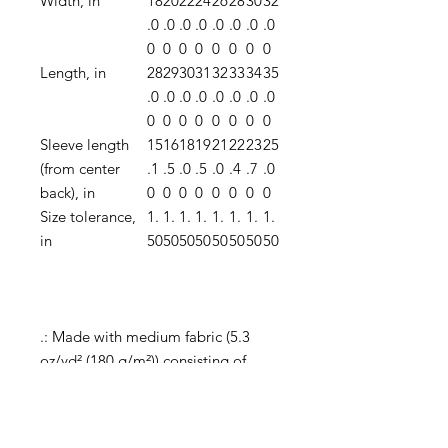
Width, in
18
20
22
24
26
28
30
32
.0
.0
.0
.0
.0
.0
.0
.0
0
0
0
0
0
0
0
0
Length, in
28
29
30
31
32
33
34
35
.0
.0
.0
.0
.0
.0
.0
.0
0
0
0
0
0
0
0
0
Sleeve length
15
16
18
19
21
22
23
25
(from center
.1
.5
.0
.5
.0
.4
.7
.0
back), in
0
0
0
0
0
0
0
0
Size tolerance,
1.
1.
1.
1.
1.
1.
1.
1.
in
50
50
50
50
50
50
50
50
.: Made with medium fabric (5.3
oz/yd² (180 g/m²)) consisting of
100% cotton for year-round comfort
that is sustainable and highly
durable.