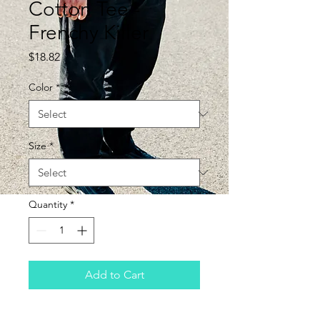
Cotton Tee -
Frenchy Killer
Price
$18.82
Color
*
Size
*
Quantity
*
Add to Cart