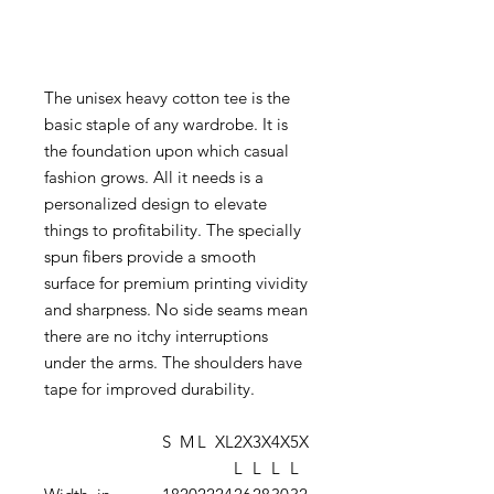
The unisex heavy cotton tee is the
basic staple of any wardrobe. It is
the foundation upon which casual
fashion grows. All it needs is a
personalized design to elevate
things to profitability. The specially
spun fibers provide a smooth
surface for premium printing vividity
and sharpness. No side seams mean
there are no itchy interruptions
under the arms. The shoulders have
tape for improved durability.
S
M
L
XL
2X
3X
4X
5X
L
L
L
L