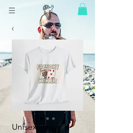
Unisex Heavy