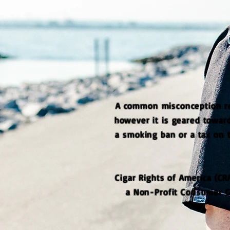
A common misconception reg
however it is geared toward
a smoking ban or a tax on 
Cigar Rights of America (CR
a Non-Profit Consumer Gr