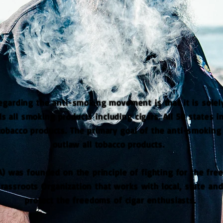
arding the anti-smoking movement is that it is solely
s all smoking products including cigars. All 50 states 
tobacco products. The primary goal of the anti-smokin
outlaw all tobacco products.
A) was founded on the principle of fighting for the fre
assroots Organization that works with local, state an
protect the freedoms of cigar enthusiasts.