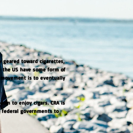
 geared toward cigarettes,
in the US have some form of
g movement is to eventually
edom to enjoy cigars. CRA is
d federal governments to