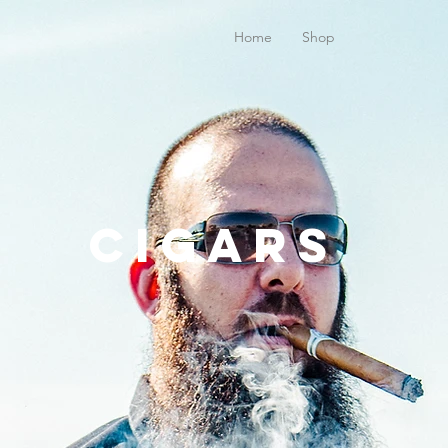
Home
Shop
Cigars